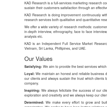
KAD Research is a full-services marketing research com
sustain their customers satisfaction through an effecti
KAD Research is doing improvement continuously with 
research services both qualitative and quantitative res
We offer a wide variety of research methods: customer 
in-depth interview, ethnography, face to face intervie
analysis etc.
KAD is an Independent Full Service Market Research
Vietnam, Sri Lanka, Phillipines, and UAE.
Our Values
Satisfying:
We aim to provide the best services which
Loyal:
We maintain an honest and reliable business de
our clients and always sustain the trust which clients 
company.
Inspiring:
We always felicitate the success of our cli
exploration and creativity and we always keep our cli
Determined:
We make every effort to grow and build