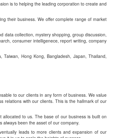
ion is to helping the leading corporation to create and
ing their business. We offer complete range of market
nd data collection, mystery shopping, group discussion,
search, consumer intelligenece, report writing, company
na, Taiwan, Hong Kong, Bangladesh, Japan, Thailand,
able to our clients in any form of business. We value
 relations with our clients. This is the hallmark of our
t allocated to us. The base of our business is built on
as always been the asset of our company.
entually leads to more clients and expansion of our