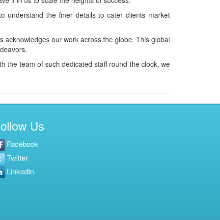
e it in us to scale the heights of success.
 understand the finer details to cater clients market
as acknowledges our work across the globe. This global
ndeavors.
h the team of such dedicated staff round the clock, we
ollow Us
Facebook
Twitter
LinkedIn