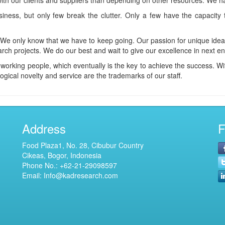
with our clients and suppliers than depending on other resources. We hav
ness, but only few break the clutter. Only a few have the capacity to
. We only know that we have to keep going. Our passion for unique ide
arch projects. We do our best and wait to give our excellence in next e
orking people, which eventually is the key to achieve the success. Wit
ogical novelty and service are the trademarks of our staff.
Address
F
Food Plaza1, No. 28, Cibubur Country
Cikeas, Bogor, Indonesia
Phone No.:
+62-21-29098597
Email: Info@kadresearch.com