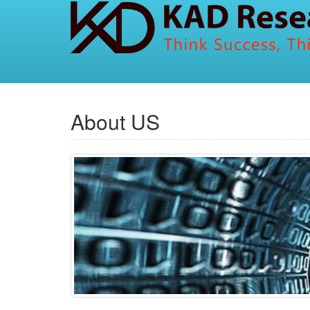
About US