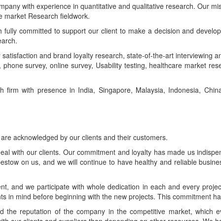
pany with experience in quantitative and qualitative research. Our miss
ve market Research fieldwork.
fully committed to support our client to make a decision and develop
earch.
satisfaction and brand loyalty research, state-of-the-art interviewing a
w, phone survey, online survey, Usability testing, healthcare market re
 firm with presence in India, Singapore, Malaysia, Indonesia, Chi
 are acknowledged by our clients and their customers.
al with our clients. Our commitment and loyalty has made us indispens
bestow on us, and we will continue to have healthy and reliable business
ent, and we participate with whole dedication in each and every projec
ents in mind before beginning with the new projects. This commitment h
 the reputation of the company in the competitive market, which ev