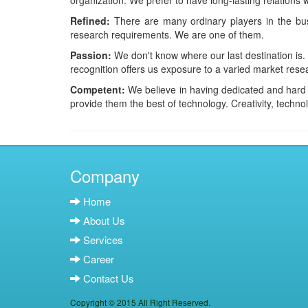
organization. We prefer to have long-lasting relations 
Refined:
There are many ordinary players in the busi
research requirements. We are one of them.
Passion:
We don't know where our last destination is
recognition offers us exposure to a varied market rese
Competent:
We believe in having dedicated and hard w
provide them the best of technology. Creativity, technol
Company
Home
About Us
Services
Career
Contact Us
Copyright © 2015 All Right Reserved.